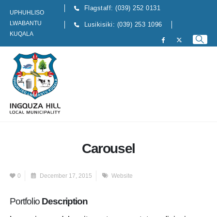
Flagstaff: (039) 252 0131
UPHUHLISO
LWABANTU
Lusikisiki: (039) 253 1096
KUQALA
Carousel
0
December 17, 2015
Website
Portfolio
Description