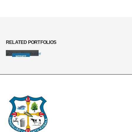
RELATED
PORTFOLIOS
Wide Slider
WEBSITE