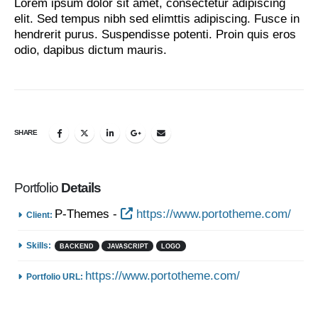
Lorem ipsum dolor sit amet, consectetur adipiscing
elit. Sed tempus nibh sed elimttis adipiscing. Fusce in
hendrerit purus. Suspendisse potenti. Proin quis eros
odio, dapibus dictum mauris.
SHARE
Portfolio
Details
P-Themes -
https://www.portotheme.com/
Client:
Skills:
BACKEND
JAVASCRIPT
LOGO
https://www.portotheme.com/
Portfolio URL: