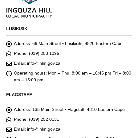
LUSIKISIKI
Address:
66 Main Street • Lusikisiki, 4820 Eastern Cape
Phone:
(039) 253 1096
Email:
info@ihlm.gov.za
Operating hours:
Mon – Thu, 8:00 am – 16:45 pm Fri – 8:00
am – 15:00 pm
FLAGSTAFF
Address:
135 Main Street • Flagstaff, 4810 Eastern Cape
Phone:
(039) 252 0131
Email:
info@ihlm.gov.za