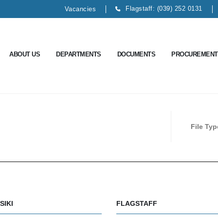
Flagstaff: (039) 252 0131
Vacancies
ABOUT US
DEPARTMENTS
DOCUMENTS
PROCUREMENT
File Ty
SIKI
FLAGSTAFF