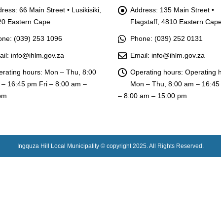
ress:
66 Main Street • Lusikisiki,
Address:
135 Main Street •
20 Eastern Cape
Flagstaff, 4810 Eastern Cap
one:
(039) 253 1096
Phone:
(039) 252 0131
il:
info@ihlm.gov.za
Email:
info@ihlm.gov.za
rating hours:
Mon – Thu, 8:00
Operating hours:
Operating 
– 16:45 pm Fri – 8:00 am –
Mon – Thu, 8:00 am – 16:45
pm
– 8:00 am – 15:00 pm
Ingquza Hill Local Municipality © copyright 2025. All Rights Reserved.