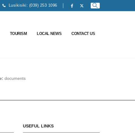
Lusikisiki: (039) 253 1096
TOURISM
LOCAL NEWS
CONTACT US
pe:
documents
USEFUL LINKS